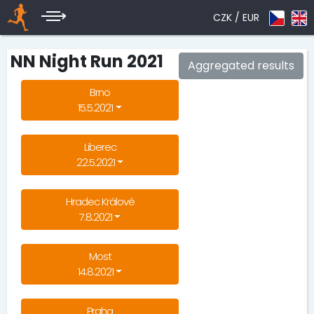
CZK /
EUR
NN Night Run 2021
Aggregated results
Brno
15.5.2021
Liberec
22.5.2021
Hradec Králové
7.8.2021
Most
14.8.2021
Praha