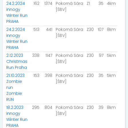
24.2.2024
162
1374
Pokorná Sára
Z1
35
4km
innogy
[ŠBV]
Winter Run
PRAHA
24.2.2024
513
441
Pokorná Sára
Z30
107
8km
innogy
[ŠBV]
Winter Run
PRAHA
2.12.2023
338
1147
Pokorná Sára
Z30
97
5km
Christmas
[ŠBV]
Run Praha
21.10.2023
153
398
Pokorná Sára
Z30
35
5km
Zombie
[ŠBV]
run
Zombie
RUN
18.2.2023
295
804
Pokorná Sára
Z30
39
8km
innogy
[ŠBV]
Winter Run
PRAHA