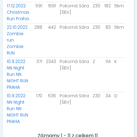
17.12.2022
591
1591
Pokorná Sára
Z30
182
5km
Christmas
[ŠBV]
Run Praha
22.10.2022
288
442
Pokorná Sára
Z30
83
5km
Zombie
run
Zombie
RUN
10.9.2022
371
2343
Pokorná Sára
Z
114
K
NN Night
[ŠBV]
Run NN
NIGHT RUN
PRAHA
10.9.2022
170
536
Pokorná Sára
Z30
34
D
NN Night
[ŠBV]
Run NN
NIGHT RUN
PRAHA
Záznamy 1 - 11 z celkem 11