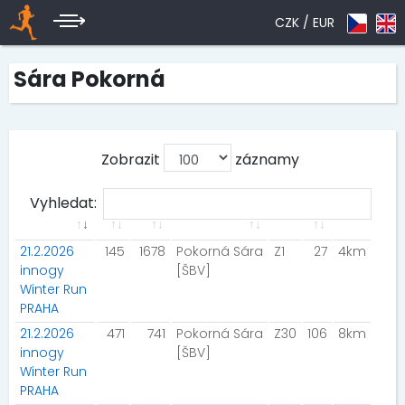
CZK /
EUR
Sára Pokorná
Zobrazit
záznamy
Vyhledat:
21.2.2026
145
1678
Pokorná Sára
Z1
27
4km
innogy
[ŠBV]
Winter Run
PRAHA
21.2.2026
471
741
Pokorná Sára
Z30
106
8km
innogy
[ŠBV]
Winter Run
PRAHA