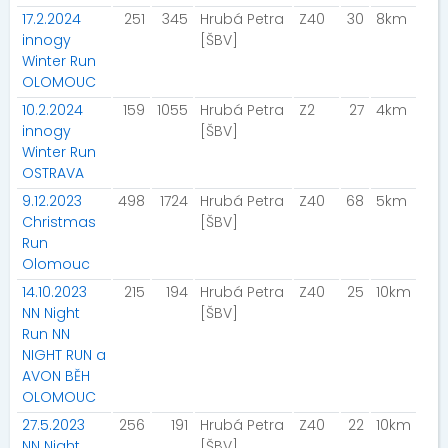
17.2.2024
251
345
Hrubá Petra
Z40
30
8km
innogy
[ŠBV]
Winter Run
OLOMOUC
10.2.2024
159
1055
Hrubá Petra
Z2
27
4km
innogy
[ŠBV]
Winter Run
OSTRAVA
9.12.2023
498
1724
Hrubá Petra
Z40
68
5km
Christmas
[ŠBV]
Run
Olomouc
14.10.2023
215
194
Hrubá Petra
Z40
25
10km
NN Night
[ŠBV]
Run NN
NIGHT RUN a
AVON BĚH
OLOMOUC
27.5.2023
256
191
Hrubá Petra
Z40
22
10km
NN Night
[ŠBV]