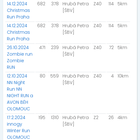
14.12.2024
682
378
Hrubá Petra
Z40
114
5km
Christmas
[ŠBV]
Run Praha
14.12.2024
682
378
Hrubá Petra
Z40
114
5km
Christmas
[ŠBV]
Run Praha
26.10.2024
471
239
Hrubá Petra
Z40
72
5km
Zombie run
[ŠBV]
Zombie
RUN
12.10.2024
80
559
Hrubá Petra
Z40
4
10km
NN Night
[ŠBV]
Run NN
NIGHT RUN a
AVON BĚH
OLOMOUC
17.2.2024
195
1310
Hrubá Petra
Z2
26
4km
innogy
[ŠBV]
Winter Run
OLOMOUC