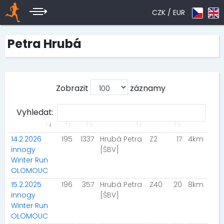
CZK /
EUR
Petra Hrubá
Zobrazit
záznamy
Vyhledat:
14.2.2026
195
1337
Hrubá Petra
Z2
17
4km
innogy
[ŠBV]
Winter Run
OLOMOUC
15.2.2025
196
357
Hrubá Petra
Z40
20
8km
innogy
[ŠBV]
Winter Run
OLOMOUC