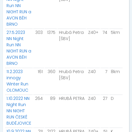
Run NN
NIGHT RUN a
AVON BĚH
BRNO
27.5.2023
303
1375
Hrubá Petra
Z40+
74
5km
NN Night
[ŠBV]
Run NN
NIGHT RUN a
AVON BĚH
BRNO
11.2.2023
161
360
Hrubá Petra
Z40
7
8km
innogy
[ŠBV]
Winter Run
OLOMOUC
1.10.2022 NN
264
89
HRUBÁ PETRA
Z40
27
D
Night Run
NN NIGHT
RUN ČESKÉ
BUDĚJOVICE
10.9.2022 NN
211
2122
HRUBÁ PETRA
Z40+
51
K