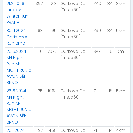
21.2.2026
397
213
Gurkova Dana
Z40
34
8km
innogy
[Trista60]
Winter Run
PRAHA
30.11.2024
163
195
Gurkova Dana
Z30
34
5km
Christmas
[Trista60]
Run Brno
25.5.2024
6
7072
Gurkova Dana
SPR
6
1km
NN Night
[Trista60]
Run NN
NIGHT RUN a
AVON BĚH
BRNO
25.5.2024
75
1063
Gurkova Dana
Z
18
5km
NN Night
[Trista60]
Run NN
NIGHT RUN a
AVON BĚH
BRNO
20.1.2024
97
1468
Gurkova Dana
Z1
14
4km