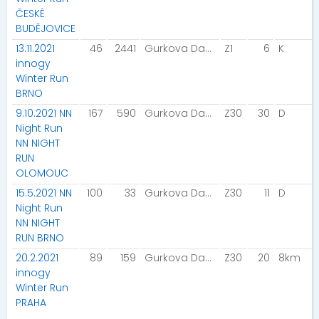
ČESKÉ
BUDĚJOVICE
13.11.2021
46
2441
Gurkova Dana
Z1
6
K
innogy
Winter Run
BRNO
9.10.2021 NN
167
590
Gurkova Dana
Z30
30
D
Night Run
NN NIGHT
RUN
OLOMOUC
15.5.2021 NN
100
33
Gurkova Dana
Z30
11
D
Night Run
NN NIGHT
RUN BRNO
20.2.2021
89
159
Gurkova Dana
Z30
20
8km
innogy
Winter Run
PRAHA