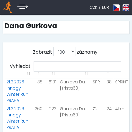
CZK /
EUR
Dana Gurkova
Zobrazit
záznamy
Vyhledat:
21.2.2026
38
5101
Gurkova Dana
SPR
38
SPRINT
innogy
[Trista60]
Winter Run
PRAHA
21.2.2026
260
1122
Gurkova Dana
Z2
24
4km
innogy
[Trista60]
Winter Run
PRAHA