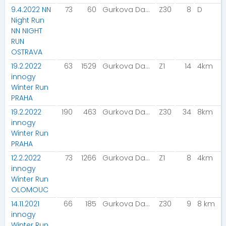
9.4.2022 NN
73
60
Gurkova Dana
Z30
8
D
Night Run
NN NIGHT
RUN
OSTRAVA
19.2.2022
63
1529
Gurkova Dana
Z1
14
4km
innogy
Winter Run
PRAHA
19.2.2022
190
463
Gurkova Dana
Z30
34
8km
innogy
Winter Run
PRAHA
12.2.2022
73
1266
Gurkova Dana
Z1
8
4km
innogy
Winter Run
OLOMOUC
14.11.2021
66
185
Gurkova Dana
Z30
9
8 km
innogy
Winter Run