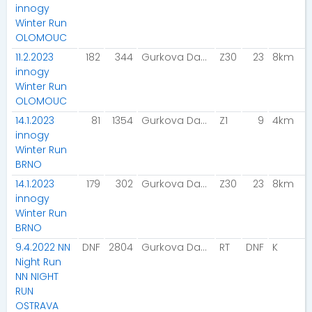
innogy
Winter Run
OLOMOUC
11.2.2023
182
344
Gurkova Dana
Z30
23
8km
innogy
Winter Run
OLOMOUC
14.1.2023
81
1354
Gurkova Dana
Z1
9
4km
innogy
Winter Run
BRNO
14.1.2023
179
302
Gurkova Dana
Z30
23
8km
innogy
Winter Run
BRNO
9.4.2022 NN
DNF
2804
Gurkova Dana
RT
DNF
K
Night Run
NN NIGHT
RUN
OSTRAVA