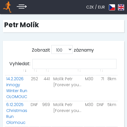
CZK /
EUR
Petr Molík
Zobrazit
záznamy
Vyhledat:
14.2.2026
252
441
Molík Petr
M30
71
8km
innogy
[Forever young]
Winter Run
OLOMOUC
6.12.2025
DNF
969
Molík Petr
M30
DNF
5km
Christmas
[Forever young]
Run
Olomouc