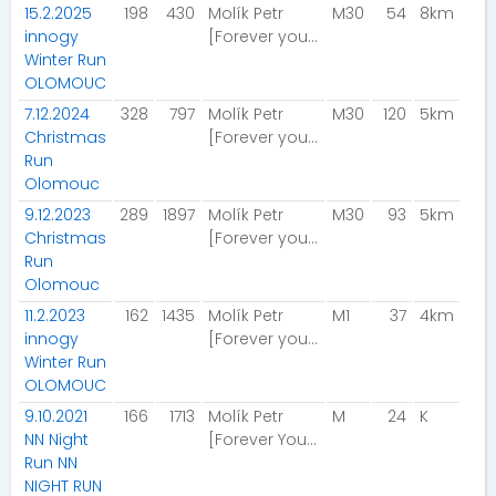
15.2.2025
198
430
Molík Petr
M30
54
8km
innogy
[Forever young]
Winter Run
OLOMOUC
7.12.2024
328
797
Molík Petr
M30
120
5km
Christmas
[Forever young]
Run
Olomouc
9.12.2023
289
1897
Molík Petr
M30
93
5km
Christmas
[Forever young]
Run
Olomouc
11.2.2023
162
1435
Molík Petr
M1
37
4km
innogy
[Forever young]
Winter Run
OLOMOUC
9.10.2021
166
1713
Molík Petr
M
24
K
NN Night
[Forever Young]
Run NN
NIGHT RUN