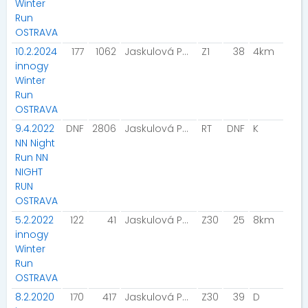
Winter
Run
OSTRAVA
10.2.2024
177
1062
Jaskulová Petra
Z1
38
4km
innogy
Winter
Run
OSTRAVA
9.4.2022
DNF
2806
Jaskulová Petra
RT
DNF
K
NN Night
Run NN
NIGHT
RUN
OSTRAVA
5.2.2022
122
41
Jaskulová Petra
Z30
25
8km
innogy
Winter
Run
OSTRAVA
8.2.2020
170
417
Jaskulová Petra
Z30
39
D