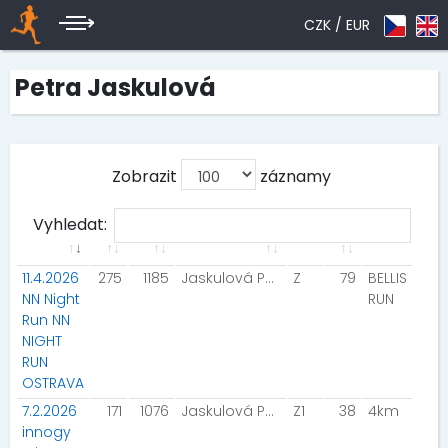
CZK /
EUR
Petra Jaskulová
Zobrazit
záznamy
Vyhledat:
11.4.2026
275
1185
Jaskulová Petra
Z
79
BELLIS
NN Night
RUN
Run NN
NIGHT
RUN
OSTRAVA
7.2.2026
171
1076
Jaskulová Petra
Z1
38
4km
innogy